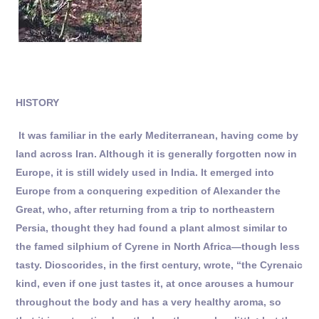
HISTORY
It was familiar in the early Mediterranean, having come by
land across Iran. Although it is generally forgotten now in
Europe, it is still widely used in India. It emerged into
Europe from a conquering expedition of Alexander the
Great, who, after returning from a trip to northeastern
Persia, thought they had found a plant almost similar to
the famed silphium of Cyrene in North Africa—though less
tasty. Dioscorides, in the first century, wrote, “the Cyrenaic
kind, even if one just tastes it, at once arouses a humour
throughout the body and has a very healthy aroma, so