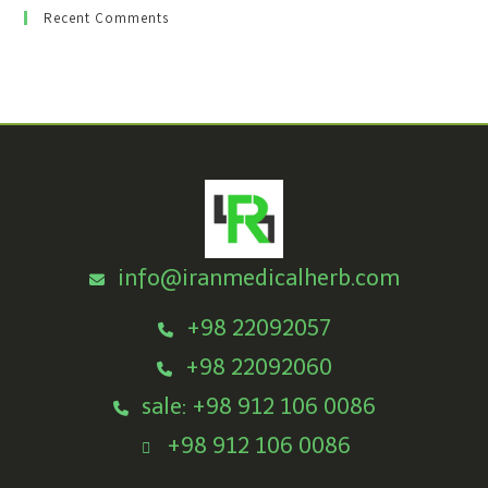
Recent Comments
info@iranmedicalherb.com
+98 22092057
+98 22092060
sale: +98 912 106 0086
+98 912 106 0086