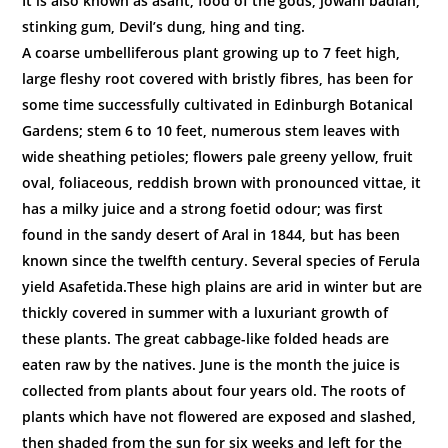
It is also known as asant, food of the gods, jowani badian,
stinking gum, Devil’s dung, hing and ting.
A coarse umbelliferous plant growing up to 7 feet high,
large fleshy root covered with bristly fibres, has been for
some time successfully cultivated in Edinburgh Botanical
Gardens; stem 6 to 10 feet, numerous stem leaves with
wide sheathing petioles; flowers pale greeny yellow, fruit
oval, foliaceous, reddish brown with pronounced vittae, it
has a milky juice and a strong foetid odour; was first
found in the sandy desert of Aral in 1844, but has been
known since the twelfth century. Several species of Ferula
yield Asafetida.These high plains are arid in winter but are
thickly covered in summer with a luxuriant growth of
these plants. The great cabbage-like folded heads are
eaten raw by the natives. June is the month the juice is
collected from plants about four years old. The roots of
plants which have not flowered are exposed and slashed,
then shaded from the sun for six weeks and left for the