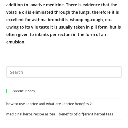
addition to laxative medicine. There is evidence that the
volatile oil is eliminated through the lungs, therefore it is
excellent for asthma bronchitis, whooping-cough, etc.
Owing to its vile taste it is usually taken in pill form, but is
often given to infants per rectum in the form of an
emulsion.
Recent Posts
how to use licorice and what are licorice benefits ?
medicinal herbs recipe as tea – benefits of different herbal teas