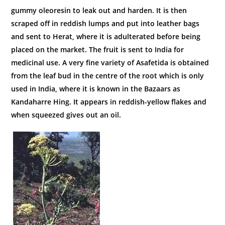
gummy oleoresin to leak out and harden. It is then
scraped off in reddish lumps and put into leather bags
and sent to Herat, where it is adulterated before being
placed on the market. The fruit is sent to India for
medicinal use. A very fine variety of Asafetida is obtained
from the leaf bud in the centre of the root which is only
used in India, where it is known in the Bazaars as
Kandaharre Hing. It appears in reddish-yellow flakes and
when squeezed gives out an oil.