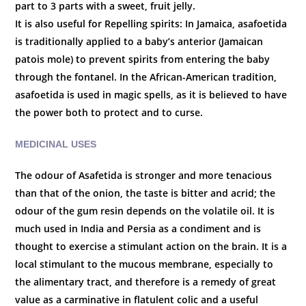
part to 3 parts with a sweet, fruit jelly.
It is also useful for
Repelling spirits: In Jamaica, asafoetida
is traditionally applied to a baby’s anterior (Jamaican
patois mole) to prevent spirits from entering the baby
through the fontanel. In the African-American tradition,
asafoetida is used in magic spells, as it is believed to have
the power both to protect and to curse.
MEDICINAL USES
The odour of Asafetida is stronger and more tenacious
than that of the onion, the taste is bitter and acrid; the
odour of the gum resin depends on the volatile oil. It is
much used in India and Persia as a condiment and is
thought to exercise a stimulant action on the brain. It is a
local stimulant to the mucous membrane, especially to
the alimentary tract, and therefore is a remedy of great
value as a carminative in flatulent colic and a useful