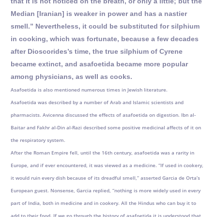
that it is not noticed on the breath, or only a little; but the
Median [Iranian] is weaker in power and has a nastier
smell.” Nevertheless, it could be substituted for silphium
in cooking, which was fortunate, because a few decades
after Dioscorides’s time, the true silphium of Cyrene
became extinct, and asafoetida became more popular
among physicians, as well as cooks.
Asafoetida is also mentioned numerous times in Jewish literature.
Asafoetida was described by a number of Arab and Islamic scientists and
pharmacists. Avicenna discussed the effects of asafoetida on digestion. Ibn al-
Baitar and Fakhr al-Din al-Razi described some positive medicinal affects of it on
the respiratory system.
After the Roman Empire fell, until the 16th century, asafoetida was a rarity in
Europe, and if ever encountered, it was viewed as a medicine. “If used in cookery,
it would ruin every dish because of its dreadful smell,” asserted Garcia de Orta’s
European guest. Nonsense, Garcia replied, “nothing is more widely used in every
part of India, both in medicine and in cookery. All the Hindus who can buy it to
add to their food. If we go through the history of asafoetida it is understood that