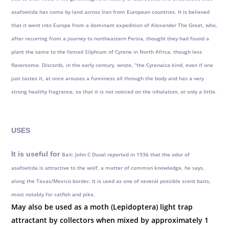
asafoetida has come by land across Iran from European countries. It is believed
that it went into Europe from a dominant expedition of Alexander The Great, who,
after recurring from a journey to northeastern Persia, thought they had found a
plant the same to the famed Silphium of Cyrene in North Africa, though less
flavorsome. Discords, in the early century, wrote, “the Cyrenaica kind, even if one
just tastes it, at once arouses a funniness all through the body and has a very
strong healthy fragrance, so that it is not noticed on the inhalation, or only a little.
USES
It is useful for
Bait: John C Duval reported in 1936 that the odor of
asafoetida is attractive to the wolf, a matter of common knowledge, he says,
along the Texas/Mexico border. It is used as one of several possible scent baits,
most notably for catfish and pike.
May also be used as a moth (Lepidoptera) light trap
attractant by collectors when mixed by approximately 1